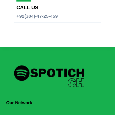
CALL US
+92(304)-47-25-459
Our Network