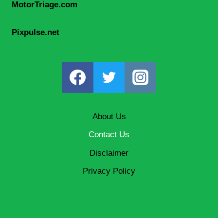
MotorTriage.com
Pixpulse.net
About Us
Contact Us
Disclaimer
Privacy Policy