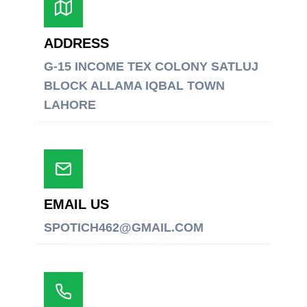
ADDRESS
G-15 INCOME TEX COLONY SATLUJ
BLOCK ALLAMA IQBAL TOWN
LAHORE
EMAIL US
SPOTICH462@GMAIL.COM