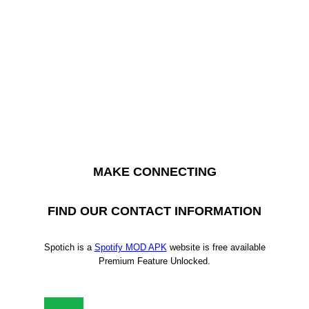
MAKE CONNECTING
FIND OUR CONTACT INFORMATION
Spotich is a
Spotify MOD APK
website is free available
Premium Feature Unlocked.