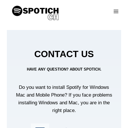
Skip
to
content
CONTACT US
HAVE ANY QUESTION? ABOUT SPOTICH.
Do you want to install Spotify for Windows
Mac and Mobile Phone? If you face problems
installing Windows and Mac, you are in the
right place.