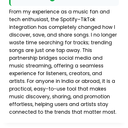
From my experience as a music fan and
tech enthusiast, the Spotify–TikTok
integration has completely changed how I
discover, save, and share songs. I no longer
waste time searching for tracks; trending
songs are just one tap away. This
partnership bridges social media and
music streaming, offering a seamless
experience for listeners, creators, and
artists. For anyone in India or abroad, it is a
practical, easy-to-use tool that makes
music discovery, sharing, and promotion
effortless, helping users and artists stay
connected to the trends that matter most.