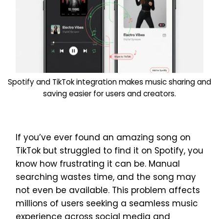
Spotify and TikTok integration makes music sharing and
saving easier for users and creators.
If you’ve ever found an amazing song on
TikTok but struggled to find it on Spotify, you
know how frustrating it can be. Manual
searching wastes time, and the song may
not even be available. This problem affects
millions of users seeking a seamless music
experience across social media and