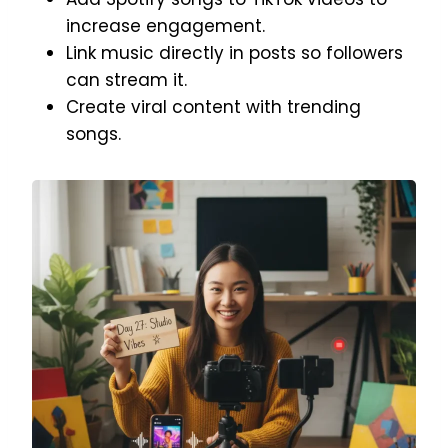
increase engagement.
Link music directly in posts so followers
can stream it.
Create viral content with trending
songs.