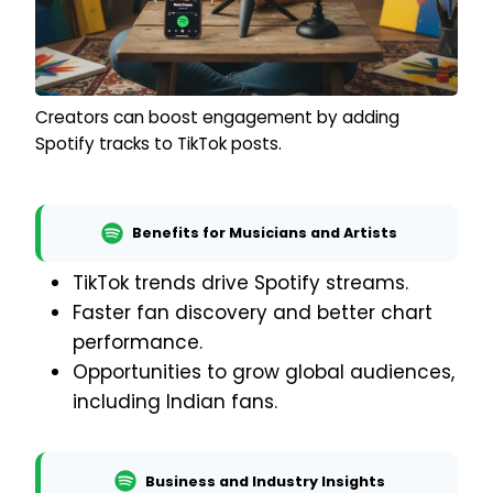
Creators can boost engagement by adding
Spotify tracks to TikTok posts.
Benefits for Musicians and Artists
TikTok trends drive Spotify streams.
Faster fan discovery and better chart
performance.
Opportunities to grow global audiences,
including Indian fans.
Business and Industry Insights