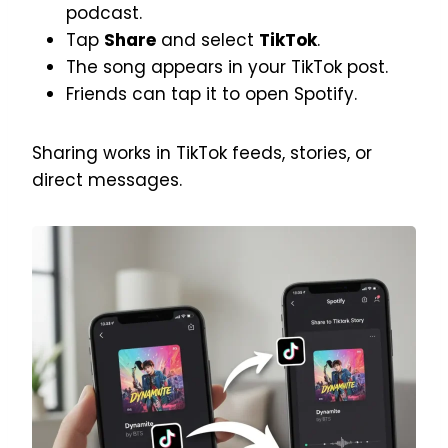
podcast.
Tap
Share
and select
TikTok
.
The song appears in your TikTok post.
Friends can tap it to open Spotify.
Sharing works in TikTok feeds, stories, or
direct messages.