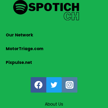
Our Network
MotorTriage.com
Pixpulse.net
About Us