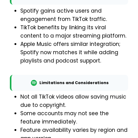
Spotify gains active users and
engagement from TikTok traffic.
TikTok benefits by linking its viral
content to a major streaming platform.
Apple Music offers similar integration;
Spotify now matches it while adding
playlists and podcast support.
Limitations and Considerations
Not all TikTok videos allow saving music
due to copyright.
Some accounts may not see the
feature immediately.
Feature availability varies by region and