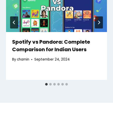
Spotify vs Pandora: Complete
Comparison for Indian Users
By
chamin
September 24, 2024