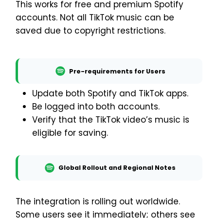
This works for free and premium Spotify
accounts. Not all TikTok music can be
saved due to copyright restrictions.
Pre-requirements for Users
Update both Spotify and TikTok apps.
Be logged into both accounts.
Verify that the TikTok video’s music is
eligible for saving.
Global Rollout and Regional Notes
The integration is rolling out worldwide.
Some users see it immediately; others see