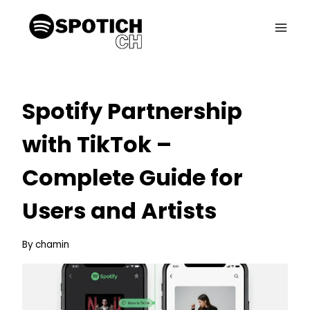
Skip
to
content
Spotify Partnership
with TikTok –
Complete Guide for
Users and Artists
By
chamin