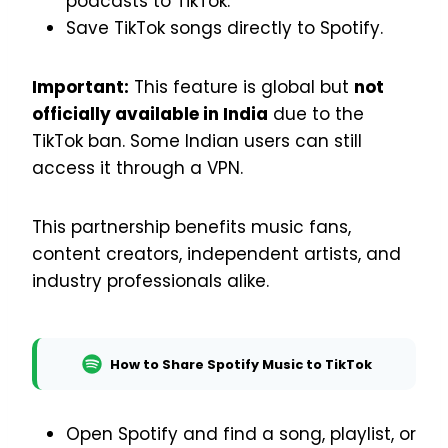
podcasts to TikTok.
Save TikTok songs directly to Spotify.
Important:
This feature is global but
not
officially available in India
due to the
TikTok ban. Some Indian users can still
access it through a VPN.
This partnership benefits music fans,
content creators, independent artists, and
industry professionals alike.
How to Share Spotify Music to TikTok
Open Spotify and find a song, playlist, or