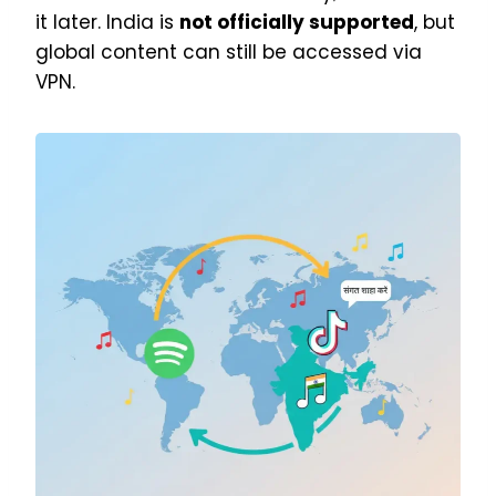
it later. India is
not officially supported
, but
global content can still be accessed via
VPN.