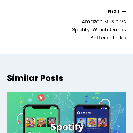
Post
NEXT
Amazon Music vs
navigation
Spotify: Which One is
Better in India
Similar Posts