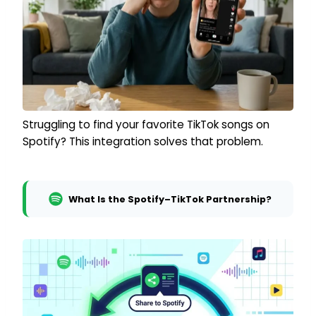
Struggling to find your favorite TikTok songs on
Spotify? This integration solves that problem.
What Is the Spotify–TikTok Partnership?