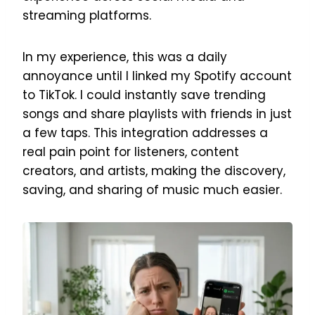
streaming platforms.
In my experience, this was a daily
annoyance until I linked my Spotify account
to TikTok. I could instantly save trending
songs and share playlists with friends in just
a few taps. This integration addresses a
real pain point for listeners, content
creators, and artists, making the discovery,
saving, and sharing of music much easier.