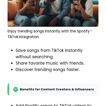
Enjoy trending songs instantly with the Spotify–
TikTok integration.
Save songs from TikTok instantly
without searching.
Share favorite music with friends.
Discover trending songs faster.
Benefits for Content Creators & Influencers
Add Spotify songs to TikTok videos to