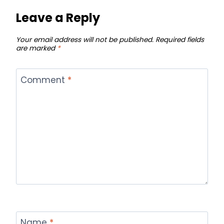
Leave a Reply
Your email address will not be published.
Required fields
are marked
*
Comment
*
Name
*