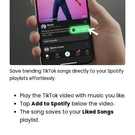
Save trending TikTok songs directly to your Spotify
playlists effortlessly.
Play the TikTok video with music you like.
Tap
Add to Spotify
below the video.
The song saves to your
Liked Songs
playlist.