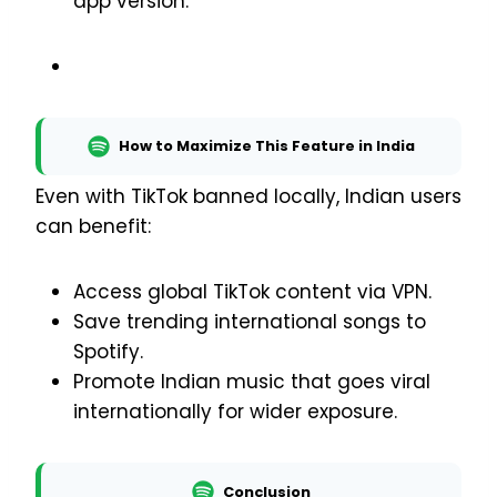
app version.
How to Maximize This Feature in India
Even with TikTok banned locally, Indian users
can benefit:
Access global TikTok content via VPN.
Save trending international songs to
Spotify.
Promote Indian music that goes viral
internationally for wider exposure.
Conclusion