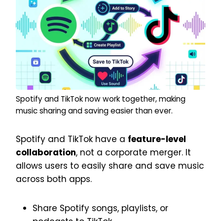
Spotify and TikTok now work together, making
music sharing and saving easier than ever.
Spotify and TikTok have a
feature-level
collaboration
, not a corporate merger. It
allows users to easily share and save music
across both apps.
Share Spotify songs, playlists, or