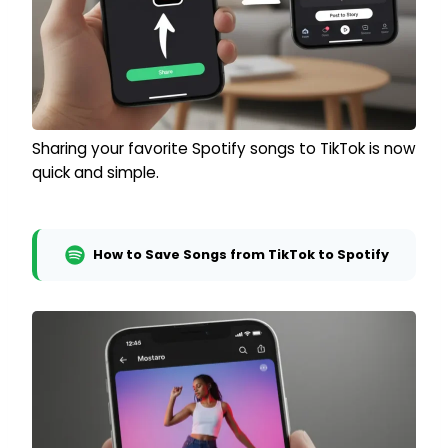
Sharing your favorite Spotify songs to TikTok is now
quick and simple.
How to Save Songs from TikTok to Spotify