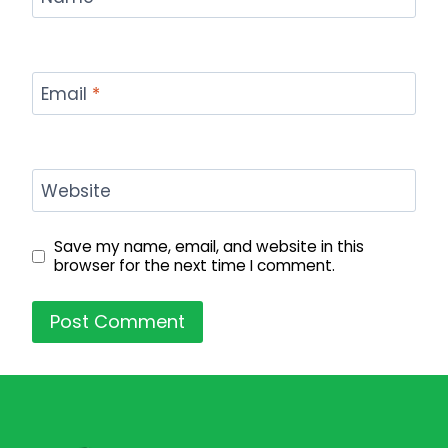
Email
*
Website
Save my name, email, and website in this
browser for the next time I comment.