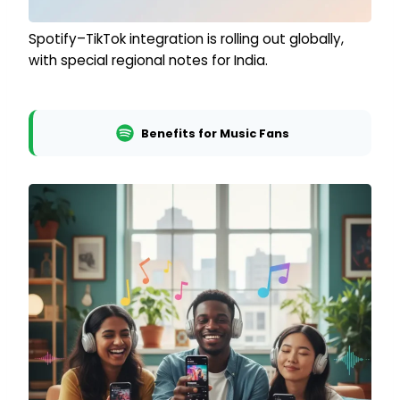
Spotify–TikTok integration is rolling out globally,
with special regional notes for India.
Benefits for Music Fans